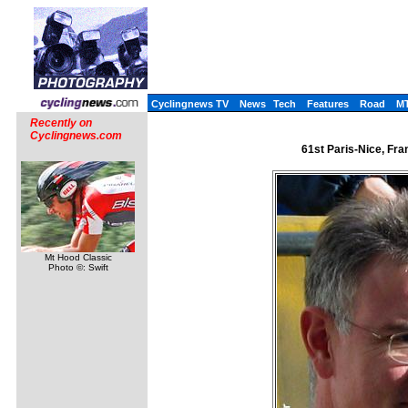
Cyclingnews TV
News
Tech
Features
Road
M
Recently on
Cyclingnews.com
61st Paris-Nice, Fra
Mt Hood Classic
Photo ©: Swift