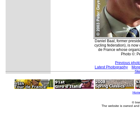
Daniel Baal, former presid
cycling federation), is now 
de France whose organiz
Photo ©: P
Previous phot
Latest Photography
More
Sto
Hom
© Imm
The website is owned and