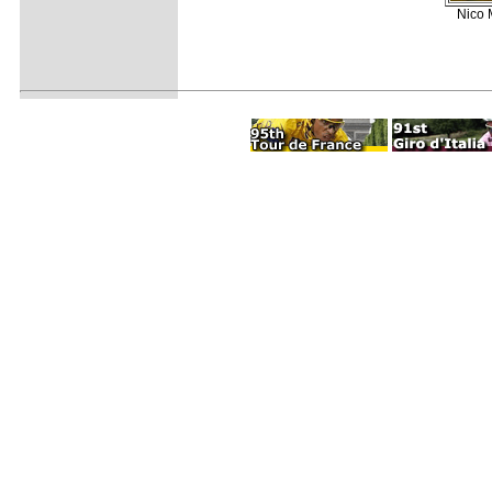
Nico M