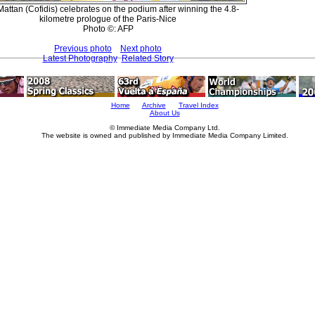
attan (Cofidis) celebrates on the podium after winning the 4.8-
kilometre prologue of the Paris-Nice
Photo ©: AFP
Previous photo
Next photo
Latest Photography
Related Story
Home
Archive
Travel Index
About Us
© Immediate Media Company Ltd.
The website is owned and published by Immediate Media Company Limited.