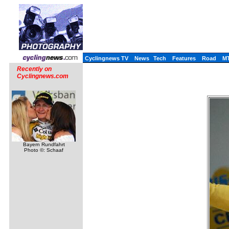
Cyclingnews TV
News
Tech
Features
Road
M
Recently on
Cyclingnews.com
Bayern Rundfahrt
Photo ©: Schaaf