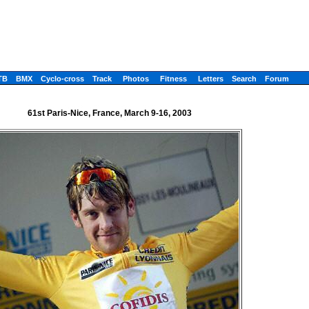
TB
BMX
Cyclo-cross
Track
Photos
Fitness
Letters
Search
Forum
61st Paris-Nice, France, March 9-16, 2003