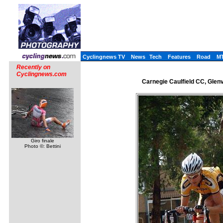
Cyclingnews TV
News
Tech
Features
Road
M
Recently on
Cyclingnews.com
Carnegie Caulfield CC, Glen
Giro finale
Photo ©: Bettini