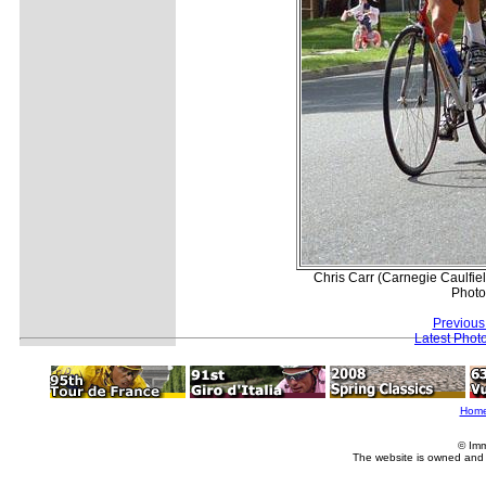
Chris Carr (Carnegie Caulfie
Photo
Previous
Latest Phot
Hom
© Imm
The website is owned and