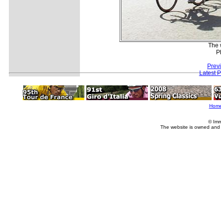
The 
P
Prev
Latest 
Hom
© Imm
The website is owned and