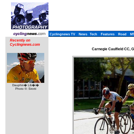
Cyclingnews TV
News
Tech
Features
Road
M
Recently on
Cyclingnews.com
Carnegie Caulfield CC, 
Dauphin� Lib�r�
Photo ©: Sirotti