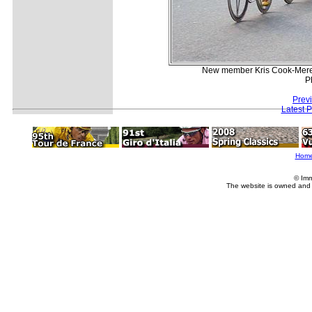
New member Kris Cook-Meredi
P
Prev
Latest 
Hom
© Imm
The website is owned and