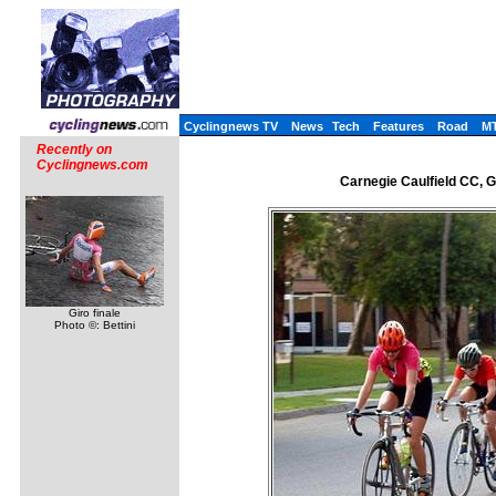
Cyclingnews TV
News
Tech
Features
Road
M
Recently on
Cyclingnews.com
Carnegie Caulfield CC, 
Giro finale
Photo ©: Bettini