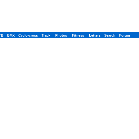
TB
BMX
Cyclo-cross
Track
Photos
Fitness
Letters
Search
Forum