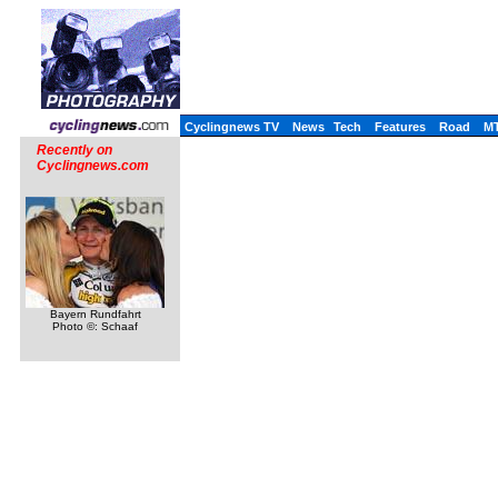
Cyclingnews TV
News
Tech
Features
Road
M
Recently on
Cyclingnews.com
Bayern Rundfahrt
Photo ©: Schaaf