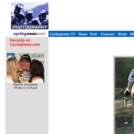
Cyclingnews TV
News
Tech
Features
Road
M
Recently on
Cyclingnews.com
Bayern Rundfahrt
Photo ©: Schaaf