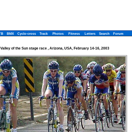
TB
BMX
Cyclo-cross
Track
Photos
Fitness
Letters
Search
Forum
Valley of the Sun stage race , Arizona, USA, February 14-16, 2003