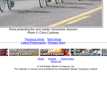
Rona protecting the race leader, Genevieve Jeanson
Photo ©: Chris Coolman
Previous photo
Next photo
Latest Photography
Related Story
Home
Archive
Travel Index
About Us
© Immediate Media Company Ltd.
The website is owned and published by Immediate Media Company Limited.