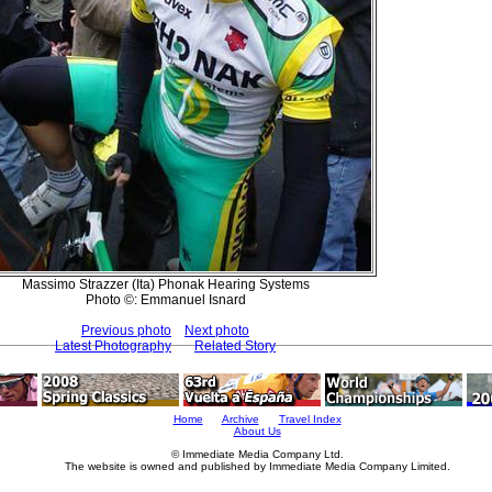
Massimo Strazzer (Ita) Phonak Hearing Systems
Photo ©: Emmanuel Isnard
Previous photo
Next photo
Latest Photography
Related Story
Home
Archive
Travel Index
About Us
© Immediate Media Company Ltd.
The website is owned and published by Immediate Media Company Limited.