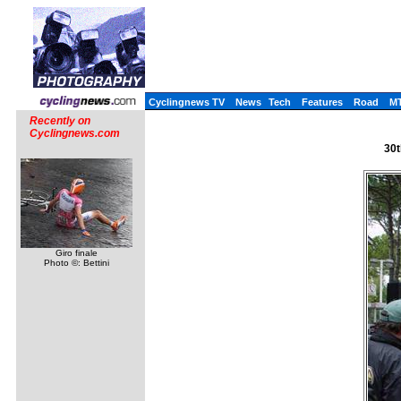
Cyclingnews TV
News
Tech
Features
Road
M
Recently on
Cyclingnews.com
30t
Giro finale
Photo ©: Bettini