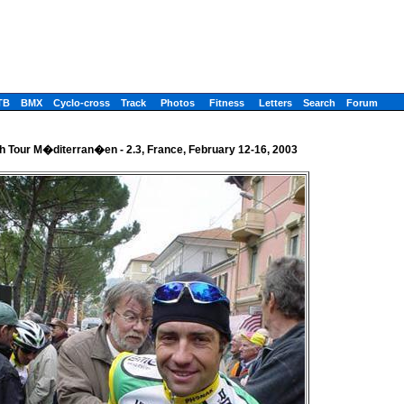
TB
BMX
Cyclo-cross
Track
Photos
Fitness
Letters
Search
Forum
h Tour M�diterran�en - 2.3, France, February 12-16, 2003