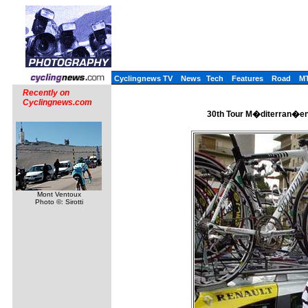
Cyclingnews TV
News
Tech
Features
Road
M
Recently on
Cyclingnews.com
30th Tour M�diterran�en 
Mont Ventoux
Photo ©: Sirotti