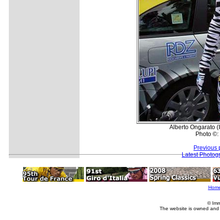
Alberto Ongarato (
Photo ©:
Previous 
Latest Photog
Hom
© Imm
The website is owned and