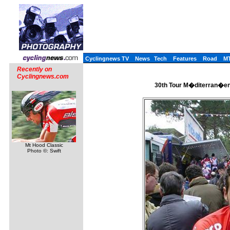
Cyclingnews TV
News
Tech
Features
Road
M
Recently on
Cyclingnews.com
30th Tour M�diterran�en 
Mt Hood Classic
Photo ©: Swift