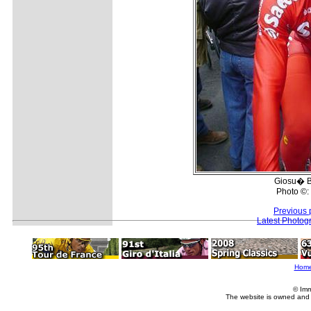
Giosu� B
Photo ©:
Previous 
Latest Photog
Hom
© Imm
The website is owned and