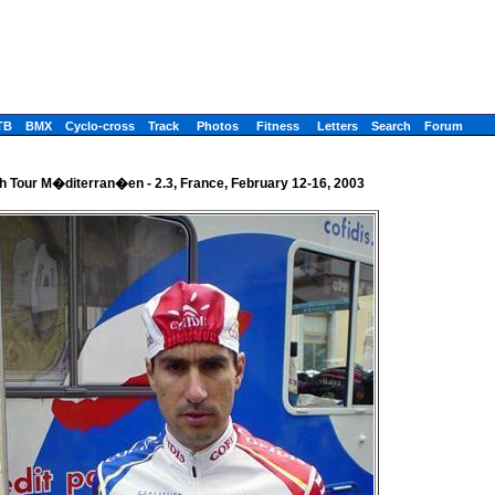
TB
BMX
Cyclo-cross
Track
Photos
Fitness
Letters
Search
Forum
h Tour M�diterran�en - 2.3, France, February 12-16, 2003