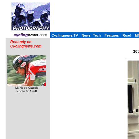
Cyclingnews TV
News
Tech
Features
Road
M
Recently on
Cyclingnews.com
30t
Mt Hood Classic
Photo ©: Swift