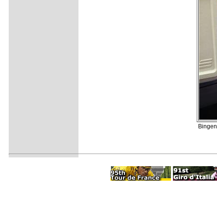
Bingen