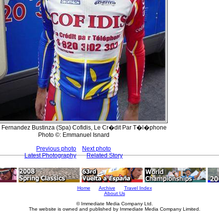
 Fernandez Bustinza (Spa) Cofidis, Le Cr�dit Par T�l�phone
Photo ©: Emmanuel Isnard
Previous photo
Next photo
Latest Photography
Related Story
Home
Archive
Travel Index
About Us
© Immediate Media Company Ltd.
The website is owned and published by Immediate Media Company Limited.