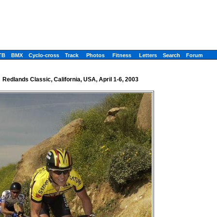
TB
BMX
Cyclo-cross
Track
Photos
Fitness
Letters
Search
Forum
Redlands Classic, California, USA, April 1-6, 2003