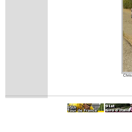
Chris