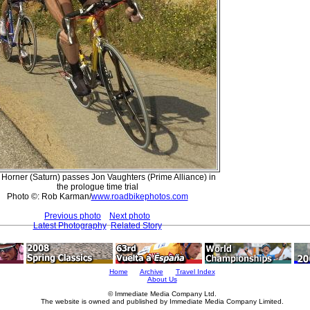
 Horner (Saturn) passes Jon Vaughters (Prime Alliance) in
the prologue time trial
Photo ©: Rob Karman/
www.roadbikephotos.com
Previous photo
Next photo
Latest Photography
Related Story
Home
Archive
Travel Index
About Us
© Immediate Media Company Ltd.
The website is owned and published by Immediate Media Company Limited.