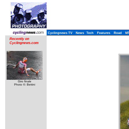
Cyclingnews TV
News
Tech
Features
Road
M
Recently on
Cyclingnews.com
Giro finale
Photo ©: Bettini