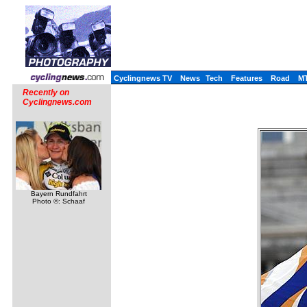
Cyclingnews TV
News
Tech
Features
Road
M
Recently on
Cyclingnews.com
Bayern Rundfahrt
Photo ©: Schaaf