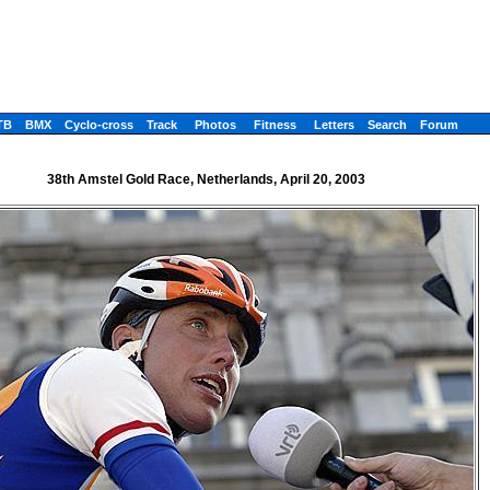
TB
BMX
Cyclo-cross
Track
Photos
Fitness
Letters
Search
Forum
38th Amstel Gold Race, Netherlands, April 20, 2003