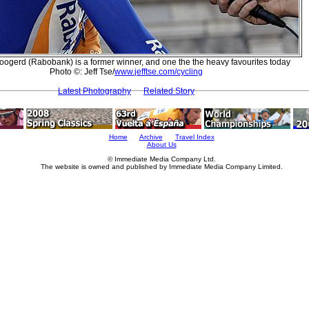
oogerd (Rabobank) is a former winner, and one the the heavy favourites today
Photo ©: Jeff Tse/
www.jefftse.com/cycling
Latest Photography
Related Story
Home
Archive
Travel Index
About Us
© Immediate Media Company Ltd.
The website is owned and published by Immediate Media Company Limited.