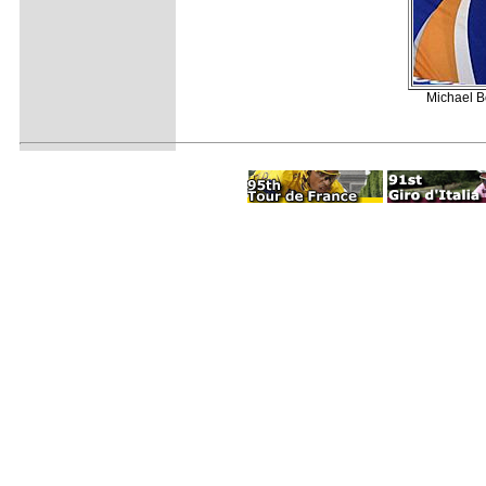
Michael B