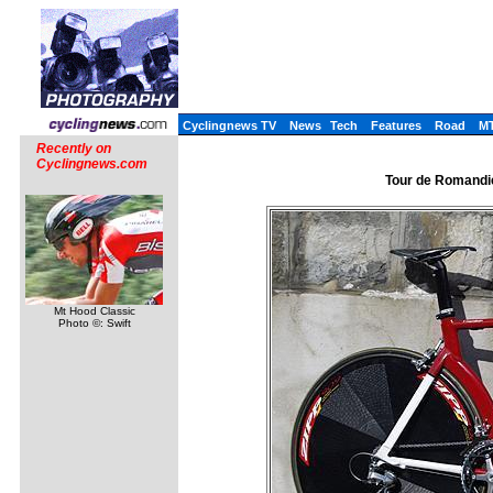
Cyclingnews TV
News
Tech
Features
Road
M
Recently on
Cyclingnews.com
Tour de Romandie,
Mt Hood Classic
Photo ©: Swift