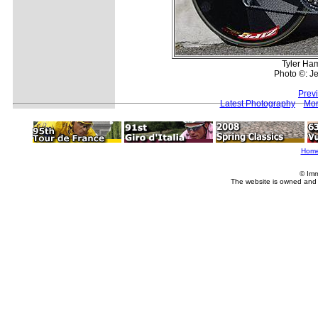
Tyler Ha
Photo ©: Je
Prev
Latest Photography
Mor
Hom
© Imm
The website is owned and