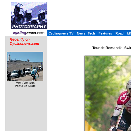
Cyclingnews TV
News
Tech
Features
Road
M
Recently on
Cyclingnews.com
Tour de Romandie, Switz
Mont Ventoux
Photo ©: Sirotti