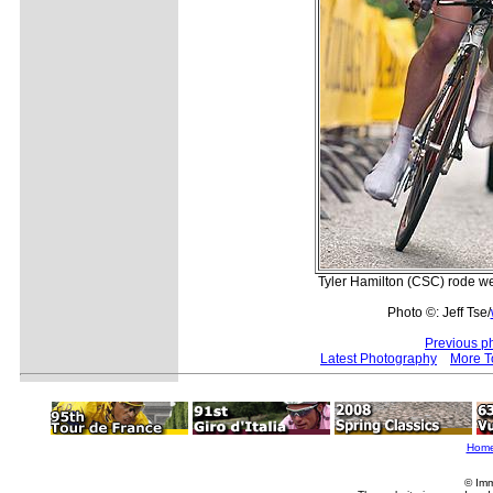
Tyler Hamilton (CSC) rode we
Photo ©: Jeff Tse/
Previous p
Latest Photography
More T
Hom
© Imm