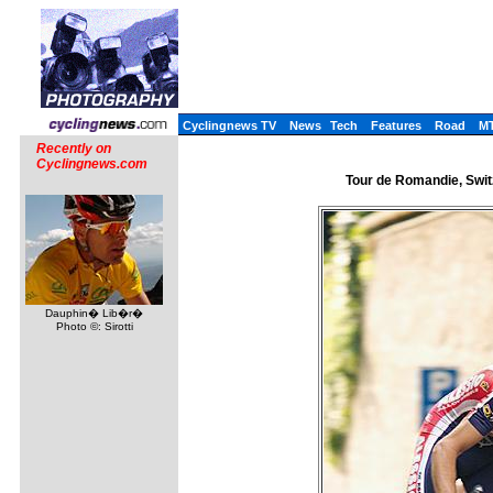
Cyclingnews TV
News
Tech
Features
Road
M
Recently on
Cyclingnews.com
Tour de Romandie, Switz
Dauphin� Lib�r�
Photo ©: Sirotti