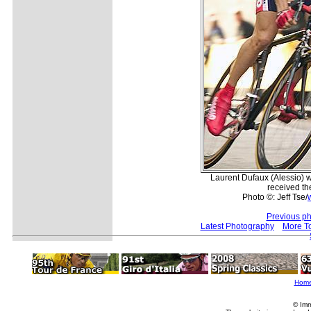
Laurent Dufaux (Alessio) 
received th
Photo ©: Jeff Tse/
Previous ph
Latest Photography
More T
Hom
© Imm