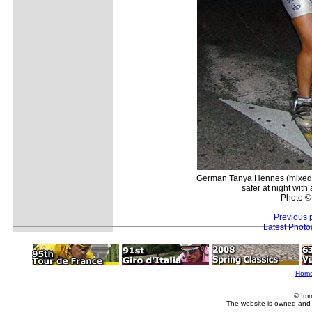
German Tanya Hennes (mixed G
safer at night with
Photo ©
Previous 
Latest Phot
Hom
© Imm
The website is owned and