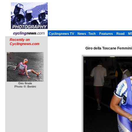
Cyclingnews TV
News
Tech
Features
Road
M
Recently on
Cyclingnews.com
Giro della Toscane Femminile
Giro finale
Photo ©: Bettini