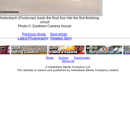
edenbach (Footscray) leads the final four into the first finishing
circuit
Photo ©: Eastmon Camera House
Previous photo
Next photo
Latest Photography
Related Story
Home
Archive
Travel Index
About Us
© Immediate Media Company Ltd.
The website is owned and published by Immediate Media Company Limited.