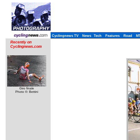
Cyclingnews TV
News
Tech
Features
Road
M
Recently on
Cyclingnews.com
Giro finale
Photo ©: Bettini