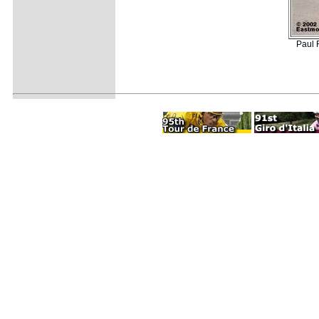
Paul R