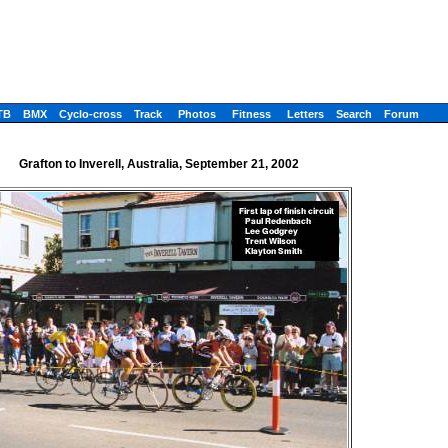
TB
BMX
Cyclo-cross
Track
Photos
Fitness
Letters
Search
Forum
Grafton to Inverell, Australia, September 21, 2002