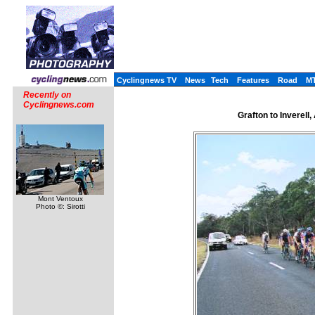
Cyclingnews TV
News
Tech
Features
Road
M
Recently on
Cyclingnews.com
Grafton to Inverell
Mont Ventoux
Photo ©: Sirotti