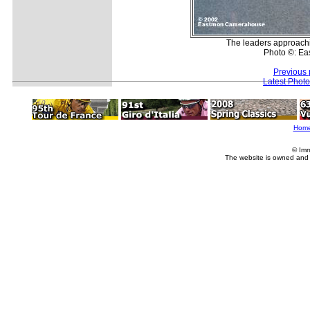
The leaders approach
Photo ©: E
Previous 
Latest Phot
Hom
© Imm
The website is owned and