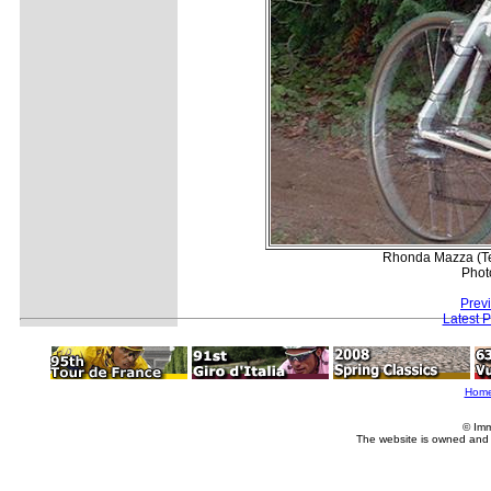
Rhonda Mazza (Te
Phot
Prev
Latest 
Hom
© Imm
The website is owned and