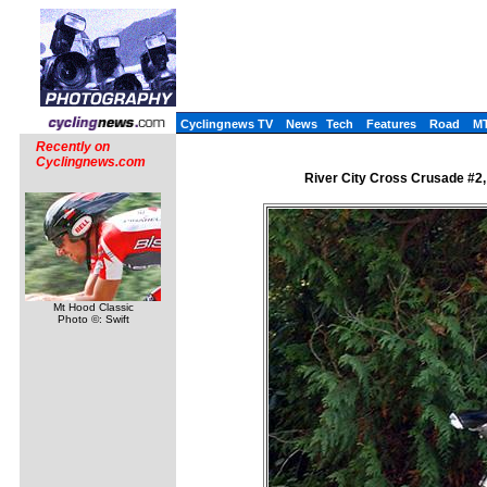
Cyclingnews TV
News
Tech
Features
Road
M
Recently on
Cyclingnews.com
River City Cross Crusade #2,
Mt Hood Classic
Photo ©: Swift