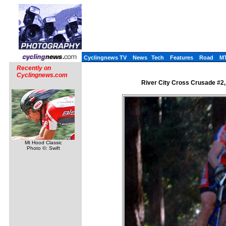
Cyclingnews TV
News
Tech
Features
Road
M
Recently on
Cyclingnews.com
River City Cross Crusade #2,
Mt Hood Classic
Photo ©: Swift