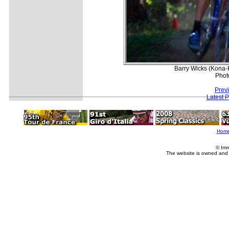
Barry Wicks (Kona
Phot
Prev
Latest 
Hom
© Imm
The website is owned and