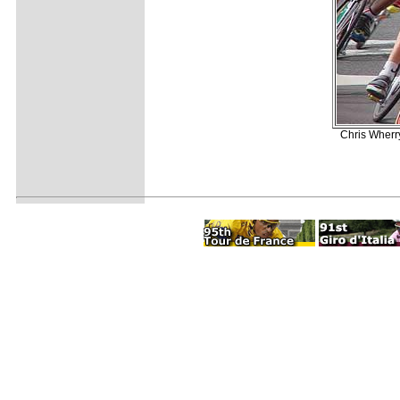
Chris Wherr