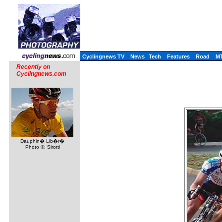
Cyclingnews TV
News
Tech
Features
Road
M
Recently on
Cyclingnews.com
Dauphin� Lib�r�
Photo ©: Sirotti