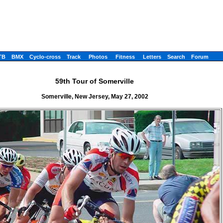
TB
BMX
Cyclo-cross
Track
Photos
Fitness
Letters
Search
Forum
59th Tour of Somerville
Somerville, New Jersey, May 27, 2002