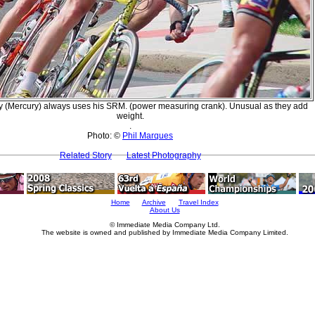
y (Mercury) always uses his SRM. (power measuring crank). Unusual as they add
weight.
.
Photo: ©
Phil Marques
Related Story
Latest Photography
Home
Archive
Travel Index
About Us
© Immediate Media Company Ltd.
The website is owned and published by Immediate Media Company Limited.