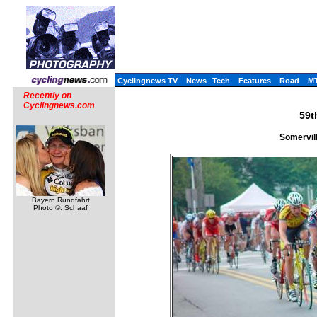
Cyclingnews TV
News
Tech
Features
Road
M
Recently on
Cyclingnews.com
59t
Somervil
Bayern Rundfahrt
Photo ©: Schaaf