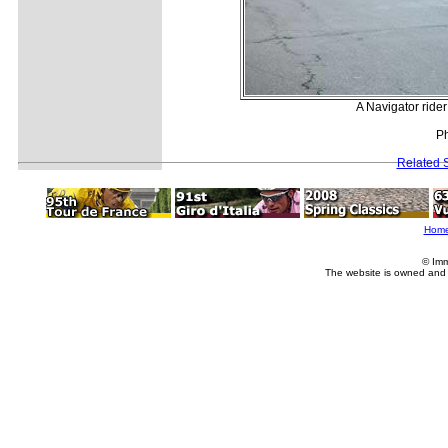
A Navigator ride
P
Related S
Hom
© Imm
The website is owned and