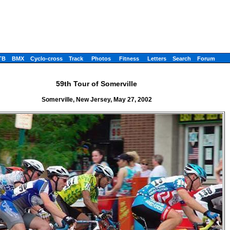
TB
BMX
Cyclo-cross
Track
Photos
Fitness
Letters
Search
Forum
59th Tour of Somerville
Somerville, New Jersey, May 27, 2002