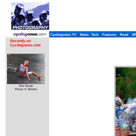
Cyclingnews TV
News
Tech
Features
Road
M
Recently on
Cyclingnews.com
Giro finale
Photo ©: Bettini