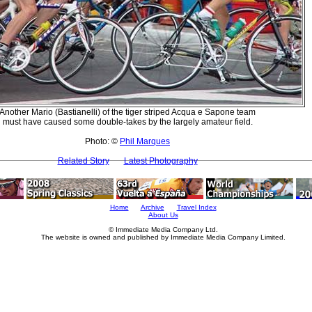
Another Mario (Bastianelli) of the tiger striped Acqua e Sapone team
must have caused some double-takes by the largely amateur field.
Photo: ©
Phil Marques
Related Story
Latest Photography
Home
Archive
Travel Index
About Us
© Immediate Media Company Ltd.
The website is owned and published by Immediate Media Company Limited.