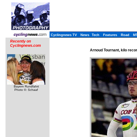
Cyclingnews TV
News
Tech
Features
Road
M
Recently on
Cyclingnews.com
Arnoud Tournant, kilo reco
Bayern Rundfahrt
Photo ©: Schaaf