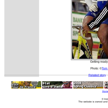
Getting ready 
Photo: ©
Tom 
Related story
Hom
© Imm
The website is owned and