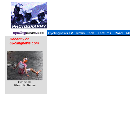
Cyclingnews TV
News
Tech
Features
Road
M
Recently on
Cyclingnews.com
Giro finale
Photo ©: Bettini