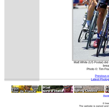
Matt White (US Postal) did
brea
Photo ©: Tim Fra
Previous 
Latest Photo
Hom
© Imm
The website is owned and