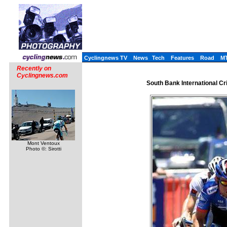
Cyclingnews TV
News
Tech
Features
Road
M
Recently on
Cyclingnews.com
South Bank International Cr
Mont Ventoux
Photo ©: Sirotti