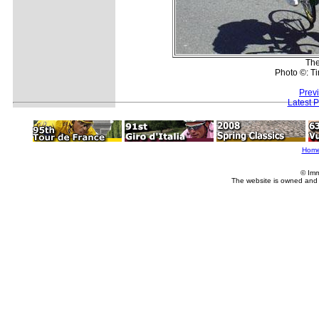
The
Photo ©: Ti
Prev
Latest 
Hom
© Imm
The website is owned and