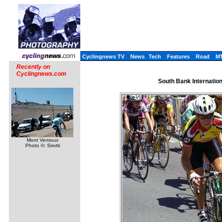
Cyclingnews TV
News
Tech
Features
Road
M
Recently on
Cyclingnews.com
South Bank Internatio
Mont Ventoux
Photo ©: Sirotti