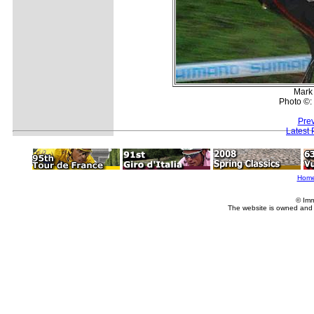
Mark
Photo ©:
Prev
Latest
Hom
© Imm
The website is owned and