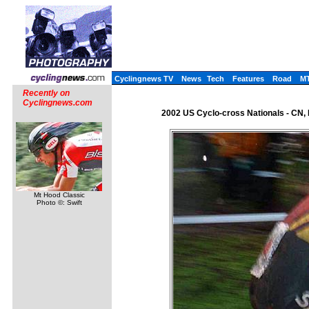
Cyclingnews TV
News
Tech
Features
Road
M
Recently on
Cyclingnews.com
2002 US Cyclo-cross Nationals - CN,
Mt Hood Classic
Photo ©: Swift