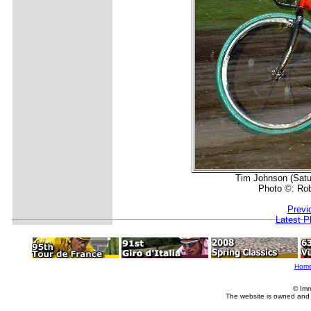
Tim Johnson (Satu
Photo ©: Ro
Previ
Latest P
Hom
© Imm
The website is owned and