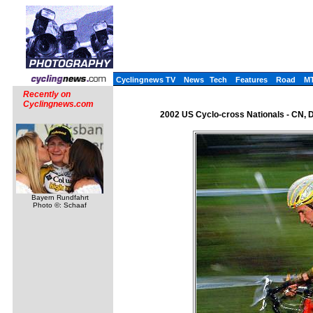
Cyclingnews TV
News
Tech
Features
Road
M
Recently on
Cyclingnews.com
2002 US Cyclo-cross Nationals - CN, 
Bayern Rundfahrt
Photo ©: Schaaf