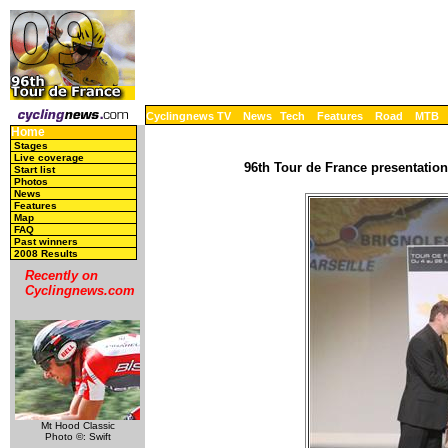
Cyclingnews TV
News
Tech
Features
Road
MTB
Home
Stages
Live coverage
96th Tour de France presentation
Start list
Photos
News
Features
Map
FAQ
Past winners
2008 Results
Recently on
Cyclingnews.com
Mt Hood Classic
Photo ©: Swift