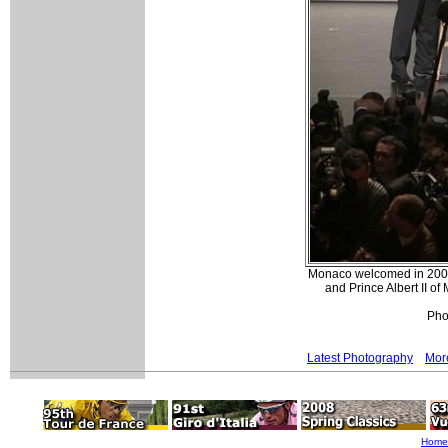
Monaco welcomed in 2009
and Prince Albert II o
Pho
Latest Photography
More
Home