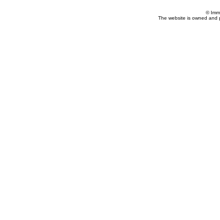
© Imm
The website is owned and 