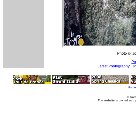
Photo ©: Jo
Pr
Latest Photography
M
Home
© Imm
The website is owned and 