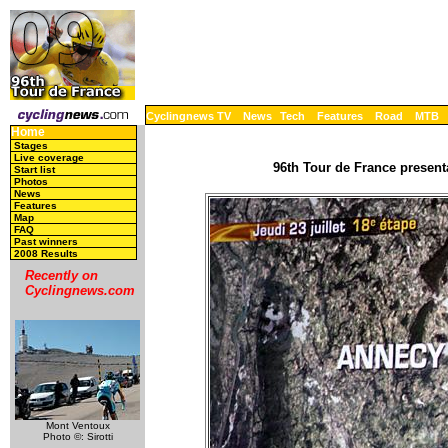
Cyclingnews TV
News
Tech
Features
Road
MTB
Home
Stages
Live coverage
96th Tour de France present
Start list
Photos
News
Features
Map
FAQ
Past winners
2008 Results
Recently on
Cyclingnews.com
Mont Ventoux
Photo ©: Sirotti