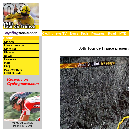
Cyclingnews TV
News
Tech
Features
Road
MTB
Home
Stages
Live coverage
96th Tour de France present
Start list
Photos
News
Features
Map
FAQ
Past winners
2008 Results
Recently on
Cyclingnews.com
Mt Hood Classic
Photo ©: Swift