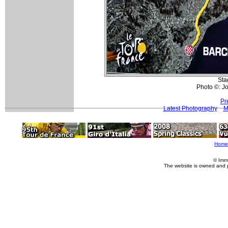
Sta
Photo ©: Jo
Pr
Latest Photography
M
Home
© Imm
The website is owned and 