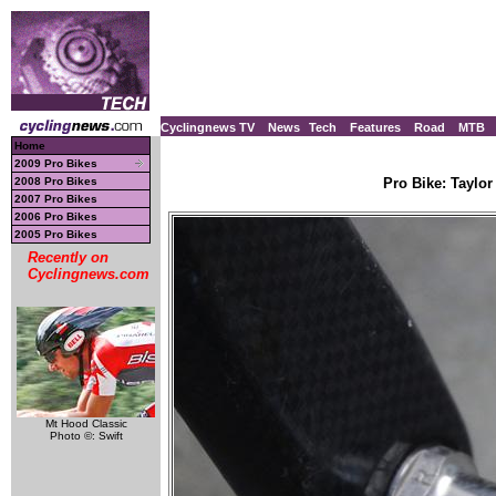
Cyclingnews TV
News
Tech
Features
Road
MTB
Home
2009 Pro Bikes
2008 Pro Bikes
Pro Bike: Taylor
2007 Pro Bikes
2006 Pro Bikes
2005 Pro Bikes
Recently on
Cyclingnews.com
Mt Hood Classic
Photo ©: Swift