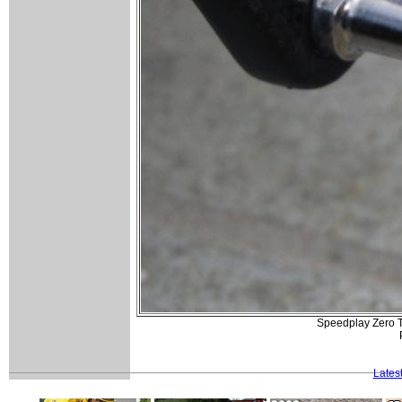
Speedplay Zero Ti
Lates