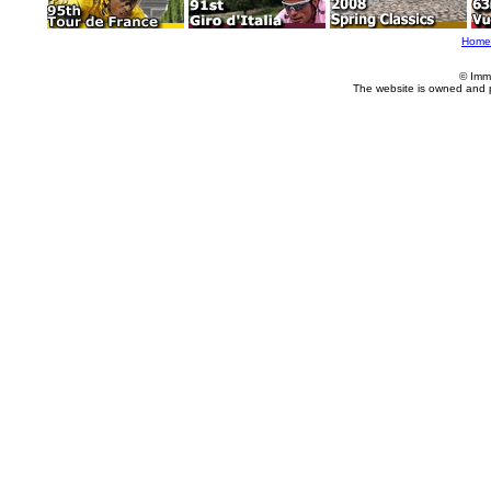
Home
© Imm
The website is owned and 