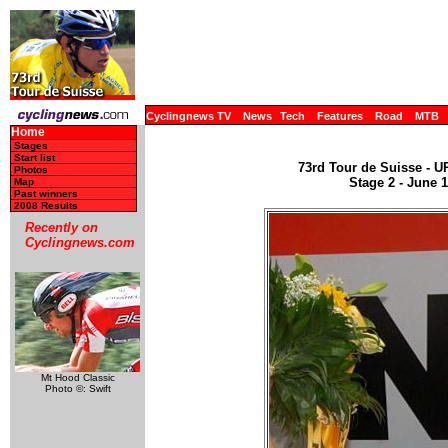
Cyclingnews TV
News
Tech
Features
Road
MTB
Home
Stages
Start list
73rd Tour de Suisse - U
Photos
Stage 2 - June 
Map
Past winners
2008 Results
Recently on
Cyclingnews.com
Mt Hood Classic
Photo ©: Swift