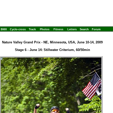
BMX
Cyclo-cross
Track
Photos
Fitness
Letters
Search
Forum
Nature Valley Grand Prix - NE, Minnesota, USA, June 10-14, 2009
Stage 6 - June 14: Stillwater Criterium, 60/50min