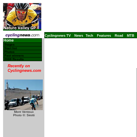
Cyclingnews TV
News
Tech
Features
Road
MTB
Home
Stages
Start list
Photos
Past winners
2008 Results
Recently on
Cyclingnews.com
Mont Ventoux
Photo ©: Sirotti