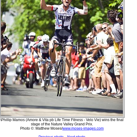
\Phillip Mamos (Amore & Vita pb Life Time Fitness - Velo Vie) wins the final
stage of the Nature Valley Grand Prix.
Photo ©: Matthew Moses/
www.moses-images.com
Previous photo
Next photo