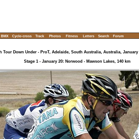
BMX
Cyclo-cross
Track
Photos
Fitness
Letters
Search
Forum
h Tour Down Under - ProT, Adelaide, South Australia, Australia, January 
Stage 1 - January 20: Norwood - Mawson Lakes, 140 km