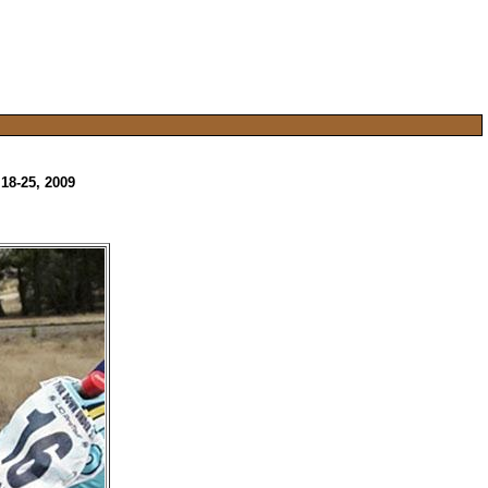
18-25, 2009