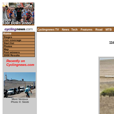
Cyclingnews TV
News
Tech
Features
Road
MTB
Home
Stages
Live coverage
11t
Start list
Photos
Map
Past winners
2008 Results
Recently on
Cyclingnews.com
Mont Ventoux
Photo ©: Sirotti