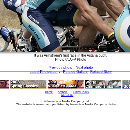
It was Armstrong's first race in the Astana outfit.
Photo ©: AFP Photo
Previous photo
Next photo
Latest Photography
Related Gallery
Related Story
Home
Archive
Travel Index
About Us
© Immediate Media Company Ltd.
The website is owned and published by Immediate Media Company Limited.