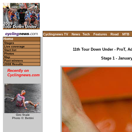
Cyclingnews TV
News
Tech
Features
Road
MTB
Home
Stages
Live coverage
11th Tour Down Under - ProT, Ade
Start list
Photos
Map
Stage 1 - Janua
Past winners
2008 Results
Recently on
Cyclingnews.com
Giro finale
Photo ©: Bettini