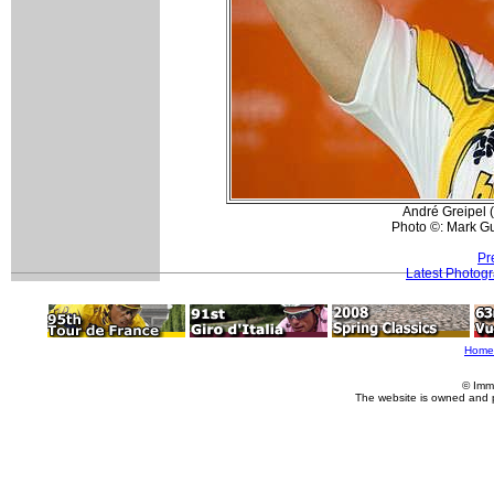
André Greipel 
Photo ©: Mark Gu
Pr
Latest Photog
Home
© Imm
The website is owned and 