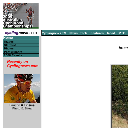
Cyclingnews TV
News
Tech
Features
Road
MTB
Home
Stages
Start list
Austr
Photos
Past winners
2008 Results
Recently on
Cyclingnews.com
Dauphin� Lib�r�
Photo ©: Sirotti