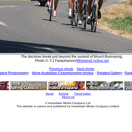
The decisive break just beyond the summit of Mount Buninyong.
Photo ©: CJ Farquharson/
WomensCycling.net
Previous photo
Next photo
atest Photography
More Australian Championship photos
Related Gallery
Rela
Home
Archive
Travel Index
About Us
© Immediate Media Company Ltd.
The website is owned and published by Immediate Media Company Limited.