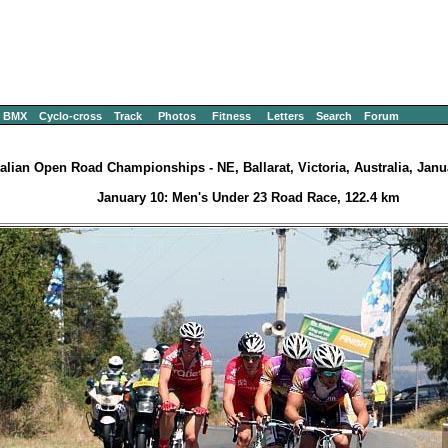
BMX
Cyclo-cross
Track
Photos
Fitness
Letters
Search
Forum
alian Open Road Championships - NE, Ballarat, Victoria, Australia, Janu
January 10: Men's Under 23 Road Race, 122.4 km