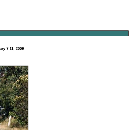
ary 7-11, 2009