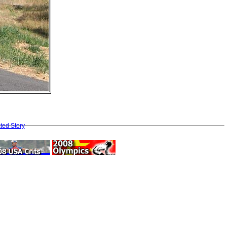
ted Story