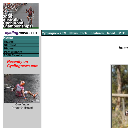
Cyclingnews TV
News
Tech
Features
Road
MTB
Home
Stages
Start list
Austr
Photos
Past winners
2008 Results
Recently on
Cyclingnews.com
Giro finale
Photo ©: Bettini