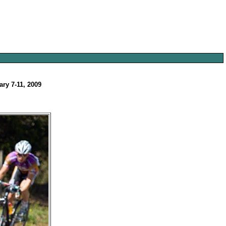
ary 7-11, 2009