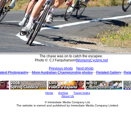
The chase was on to catch the escapee.
Photo ©: CJ Farquharson/
WomensCycling.net
Previous photo
Next photo
atest Photography
More Australian Championship photos
Related Gallery
Rela
Home
Archive
Travel Index
About Us
© Immediate Media Company Ltd.
The website is owned and published by Immediate Media Company Limited.