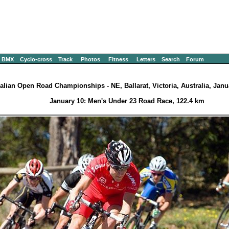
BMX
Cyclo-cross
Track
Photos
Fitness
Letters
Search
Forum
alian Open Road Championships - NE, Ballarat, Victoria, Australia, Janu
January 10: Men's Under 23 Road Race, 122.4 km