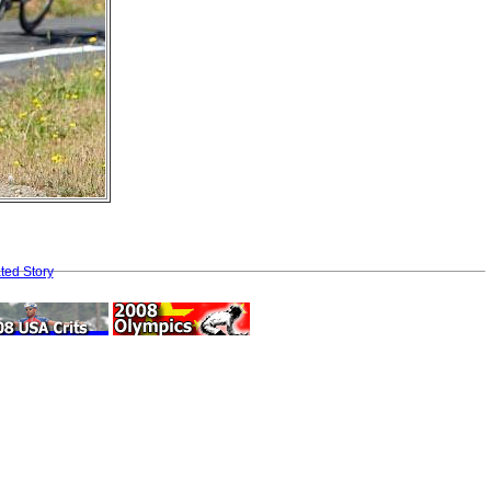
ted Story