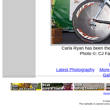
Carla Ryan has been the
Photo ©: CJ Fa
Latest Photography
More 
Gal
Home
© Imm
The website is owned and 