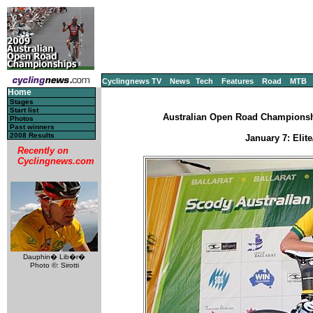
Cyclingnews TV
News
Tech
Features
Road
MTB
Home
Stages
Start list
Australian Open Road Championships
Photos
Past winners
2008 Results
January 7: Elit
Recently on
Cyclingnews.com
Dauphin� Lib�r�
Photo ©: Sirotti