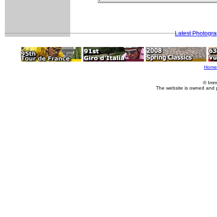
Latest Photogr
Home
© Imm
The website is owned and 