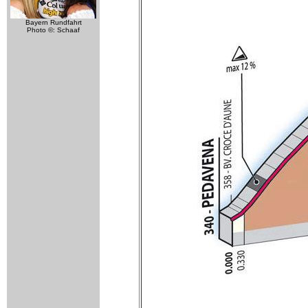
Bayern Rundfahrt
Photo ©: Schaaf