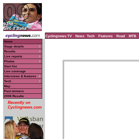
Cyclingnews TV
News
Tech
Features
Road
MTB
Home
Stage details
Results
Live reports
Photos
Start list
Live coverage
Interviews & features
Tech
Map
Past winners
2008 Results
Recently on
Cyclingnews.com