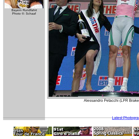
Bayern Rundfahrt
Photo ©: Schaaf
Alessandro Petacchi (LPR Brakes
Latest Photogr