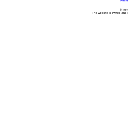
Home
© Imm
The website is owned and 