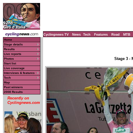
Cyclingnews TV
News
Tech
Features
Road
MTB
Home
Stage details
Results
Live reports
Stage 3 -
Photos
Start list
Live coverage
Interviews & features
Tech
Map
Past winners
2008 Results
Recently on
Cyclingnews.com