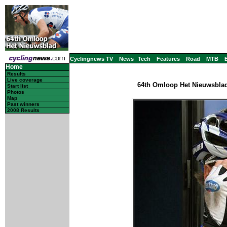
Cyclingnews TV
News
Tech
Features
Road
MTB
Home
Results
Live coverage
64th Omloop Het Nieuwsblad 
Start list
Photos
Map
Past winners
2008 Results