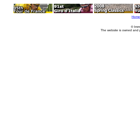
Home
© Imm
The website is owned and 