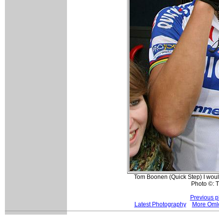
Tom Boonen (Quick Step) I woul
Photo ©: 
Previous p
Latest Photography
More Oml