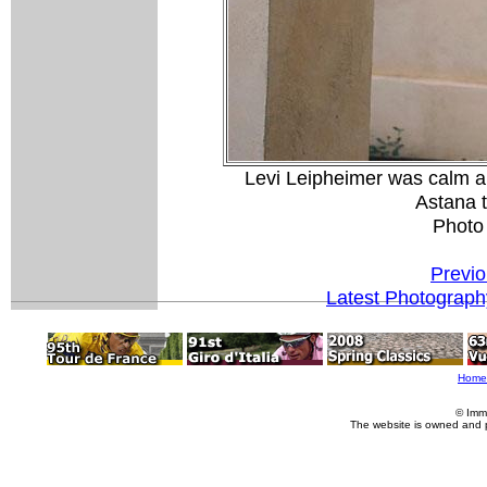
Levi Leipheimer was calm an
Astana t
Photo
Previo
Latest Photograph
Home
© Imm
The website is owned and 