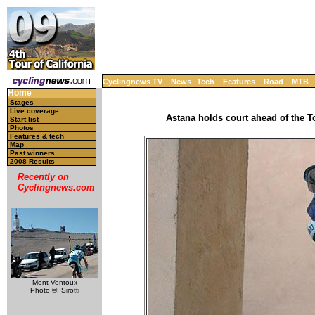
Cyclingnews TV
News
Tech
Features
Road
MTB
Home
Stages
Live coverage
Astana holds court ahead of the T
Start list
Photos
Features & tech
Map
Past winners
2008 Results
Recently on
Cyclingnews.com
Mont Ventoux
Photo ©: Sirotti