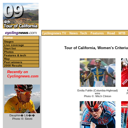
Cyclingnews TV
News
Tech
Features
Road
MTB
Home
Stages
Live coverage
Tour of California, Women's Criteri
Start list
Photos
Features & tech
Map
Past winners
2008 Results
Recently on
Cyclingnews.com
Emilia Fahlin (Columbia-Highroad)
wins
P
Photo ©: Mitch Clinton
Dauphin� Lib�r�
Photo ©: Sirotti