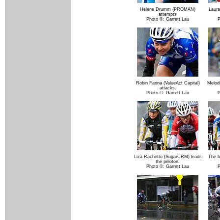
Helene Drumm (PROMAN)
Laura
attempts
Photo ©: Garrett Lau
P
Robin Farina (ValueAct Capital)
Melodi
attacks.
Photo ©: Garrett Lau
P
Liza Rachetto (SugarCRM) leads
The b
the peloton.
Photo ©: Garrett Lau
P