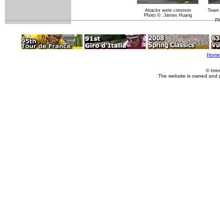
Attacks were common
Team 
Photo ©: James Huang
Ph
Home
© Imm
The website is owned and 