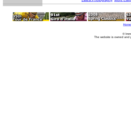
Home
© Imm
The website is owned and 