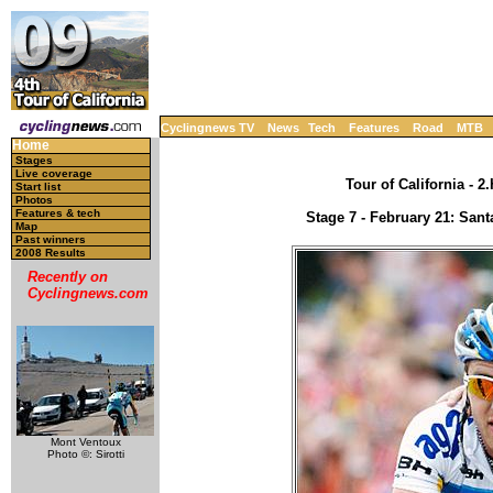
Cyclingnews TV
News
Tech
Features
Road
MTB
Home
Stages
Live coverage
Tour of California - 
Start list
Photos
Features & tech
Stage 7 - February 21: Sant
Map
Past winners
2008 Results
Recently on
Cyclingnews.com
Mont Ventoux
Photo ©: Sirotti