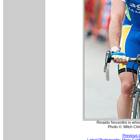
Rinaldo Nocentini is whis
Photo ©: Mitch Clin
Previous 
Latest Photography
More Calif