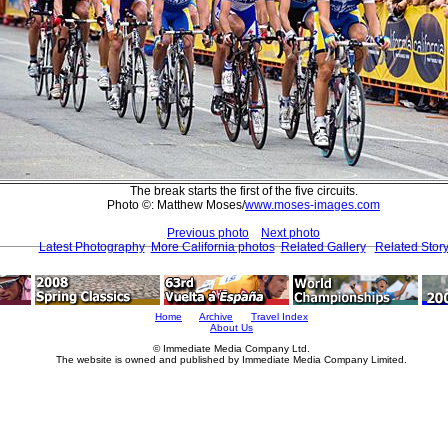
The break starts the first of the five circuits.
Photo ©: Matthew Moses/
www.moses-images.com
Previous photo
Next photo
Latest Photography
More California photos
Related Gallery
Related Stor
Home
Archive
Travel Index
About Us
© Immediate Media Company Ltd.
The website is owned and published by Immediate Media Company Limited.