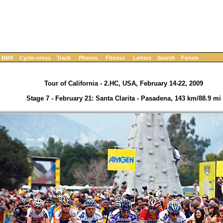
BMX
Cyclo-cross
Track
Photos
Fitness
Letters
Search
Forum
Tour of California - 2.HC, USA, February 14-22, 2009
Stage 7 - February 21: Santa Clarita - Pasadena, 143 km/88.9 mi