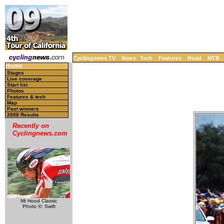
Cyclingnews TV
News
Tech
Features
Road
MTB
Home
Stages
Live coverage
Start list
Photos
Features & tech
Map
Past winners
2008 Results
Recently on
Cyclingnews.com
Mt Hood Classic
Photo ©: Swift