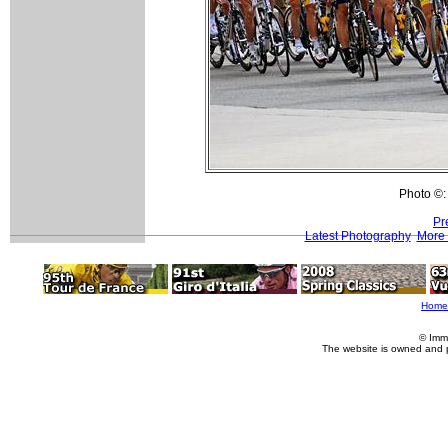
Photo ©:
Pr
Latest Photography
More 
Home
© Imm
The website is owned and 