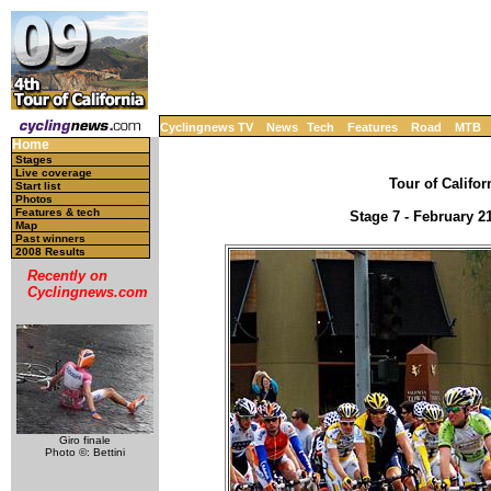
Cyclingnews TV
News
Tech
Features
Road
MTB
Home
Stages
Live coverage
Tour of Califor
Start list
Photos
Features & tech
Stage 7 - February 2
Map
Past winners
2008 Results
Recently on
Cyclingnews.com
Giro finale
Photo ©: Bettini