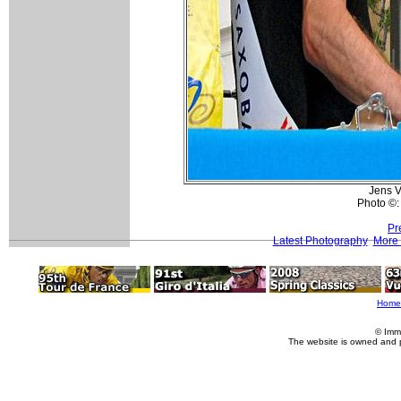
Jens Vo
Photo ©:
Pr
Latest Photography
More 
Home
© Imm
The website is owned and 