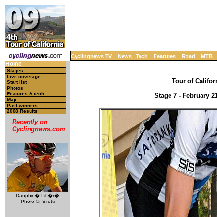
Cyclingnews TV
News
Tech
Features
Road
MTB
Home
Stages
Live coverage
Tour of Califor
Start list
Photos
Features & tech
Stage 7 - February 2
Map
Past winners
2008 Results
Recently on
Cyclingnews.com
Dauphin� Lib�r�
Photo ©: Sirotti